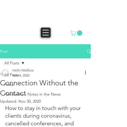
HELLO MAILBOX
Post
All Posts
Hello Mailbox
All Posts
Mar 4, 2020
Connection Without the
Press
Contact
Handwritten Notes in the News
Updated:
Nov 30, 2020
How to stay in touch with your 
clients during coronavirus, 
cancelled conferences, and 