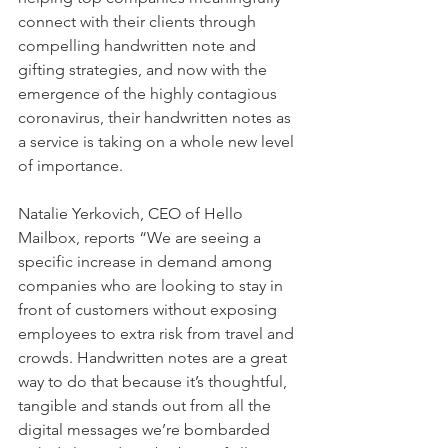
connect with their clients through 
compelling handwritten note and 
gifting strategies, and now with the 
emergence of the highly contagious 
coronavirus, their handwritten notes as 
a service is taking on a whole new level 
of importance.
Natalie Yerkovich, CEO of Hello 
Mailbox, reports “We are seeing a 
specific increase in demand among 
companies who are looking to stay in 
front of customers without exposing 
employees to extra risk from travel and 
crowds. Handwritten notes are a great 
way to do that because it’s thoughtful, 
tangible and stands out from all the 
digital messages we’re bombarded 