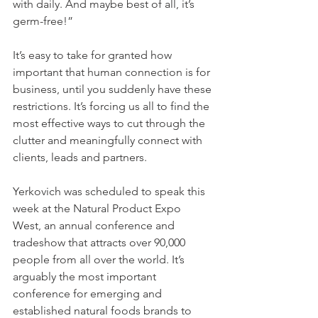
with daily. And maybe best of all, it’s 
germ-free!”
It’s easy to take for granted how 
important that human connection is for 
business, until you suddenly have these 
restrictions. It’s forcing us all to find the 
most effective ways to cut through the 
clutter and meaningfully connect with 
clients, leads and partners.
Yerkovich was scheduled to speak this 
week at the Natural Product Expo 
West, an annual conference and 
tradeshow that attracts over 90,000 
people from all over the world. It’s 
arguably the most important 
conference for emerging and 
established natural foods brands to 