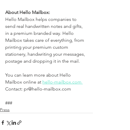
About Hello Mailbox: 
Hello Mailbox helps companies to 
send real handwritten notes and gifts, 
in a premium branded way. Hello 
Mailbox takes care of everything, from 
printing your premium custom 
stationery, handwriting your messages, 
postage and dropping it in the mail.
You can learn more about Hello 
Mailbox online at 
hello-mailbox.com 
Contact: pr@hello-mailbox.com
###
Press