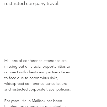
restricted company travel.
Millions of conference attendees are 
missing out on crucial opportunities to 
connect with clients and partners face-
to-face due to coronavirus risks, 
widespread conference cancellations 
and restricted corporate travel policies. 
For years, Hello Mailbox has been 
helping top companies meaningfully 