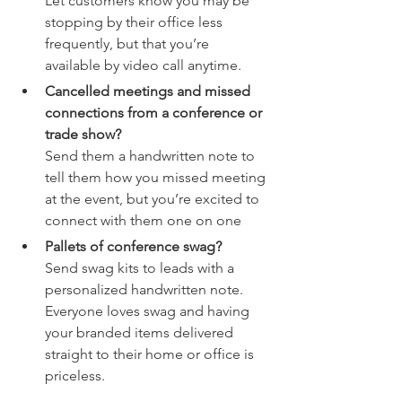
Let customers know you may be 
stopping by their office less 
frequently, but that you’re 
available by video call anytime. 
Cancelled meetings and missed 
connections from a conference or 
trade show? 
Send them a handwritten note to 
tell them how you missed meeting 
at the event, but you’re excited to 
connect with them one on one 
Pallets of conference swag? 
Send swag kits to leads with a 
personalized handwritten note. 
Everyone loves swag and having 
your branded items delivered 
straight to their home or office is 
priceless. 