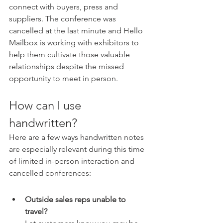
connect with buyers, press and 
suppliers. The conference was 
cancelled at the last minute and Hello 
Mailbox is working with exhibitors to 
help them cultivate those valuable 
relationships despite the missed 
opportunity to meet in person.
How can I use 
handwritten?
Here are a few ways handwritten notes 
are especially relevant during this time 
of limited in-person interaction and 
cancelled conferences: 
Outside sales reps unable to 
travel? 