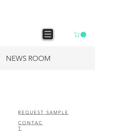
HELLO MAILBOX
NEWS ROOM
REQUEST SAMPLE
CONTAC
T