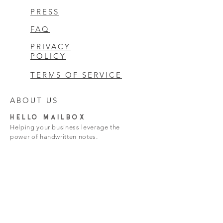
PRESS
FAQ
PRIVACY
POLICY
TERMS OF SERVICE
ABOUT US
HELLO MAILBOX
Helping your business leverage the
power of handwritten notes.
hello@hello-mailbox.com
Subscribe Now